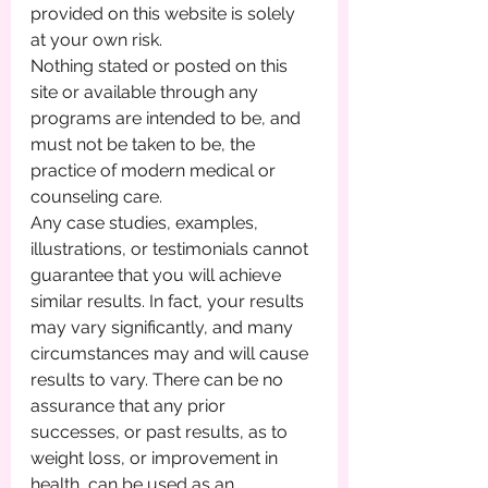
provided on this website is solely 
at your own risk.
Nothing stated or posted on this 
site or available through any 
programs are intended to be, and 
must not be taken to be, the 
practice of modern medical or 
counseling care. 
Any case studies, examples, 
illustrations, or testimonials cannot 
guarantee that you will achieve 
similar results. In fact, your results 
may vary significantly, and many 
circumstances may and will cause 
results to vary. There can be no 
assurance that any prior 
successes, or past results, as to 
weight loss, or improvement in 
health, can be used as an 