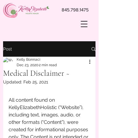
845.798.1475
Post
Kelly Bonnaci
Dec 23, 2020
2 min read
Medical Disclaimer ~
Updated:
Feb 25, 2021
All content found on 
KellyElizabethHolistic (“Website”), 
including text, images, audio, or 
other formats (“Content”), were 
created for informational purposes 
only. The Content is not intended or 