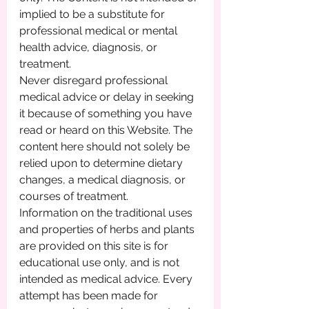
implied to be a substitute for 
professional medical or mental 
health advice, diagnosis, or 
treatment.
Never disregard professional 
medical advice or delay in seeking 
it because of something you have 
read or heard on this Website. The 
content here should not solely be 
relied upon to determine dietary 
changes, a medical diagnosis, or 
courses of treatment.
Information on the traditional uses 
and properties of herbs and plants 
are provided on this site is for 
educational use only, and is not 
intended as medical advice. Every 
attempt has been made for 