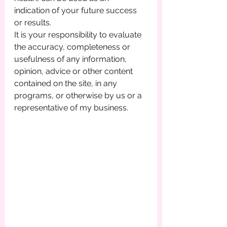
indication of your future success 
or results.
It is your responsibility to evaluate 
the accuracy, completeness or 
usefulness of any information, 
opinion, advice or other content 
contained on the site, in any 
programs, or otherwise by us or a 
representative of my business.