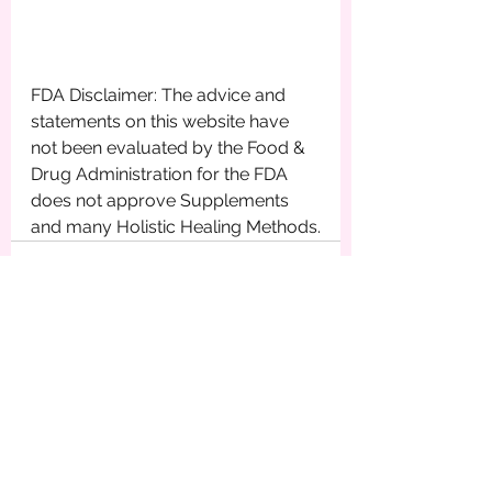
FDA Disclaimer: The advice and 
statements on this website have 
not been evaluated by the Food & 
Drug Administration for the FDA 
does not approve Supplements 
and many Holistic Healing Methods.
See All
Recent Posts