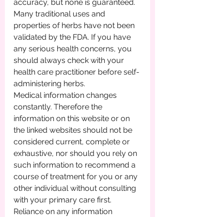
accuracy, but none is guaranteed. 
Many traditional uses and 
properties of herbs have not been 
validated by the FDA. If you have 
any serious health concerns, you 
should always check with your 
health care practitioner before self-
administering herbs.
Medical information changes 
constantly. Therefore the 
information on this website or on 
the linked websites should not be 
considered current, complete or 
exhaustive, nor should you rely on 
such information to recommend a 
course of treatment for you or any 
other individual without consulting 
with your primary care first. 
Reliance on any information 