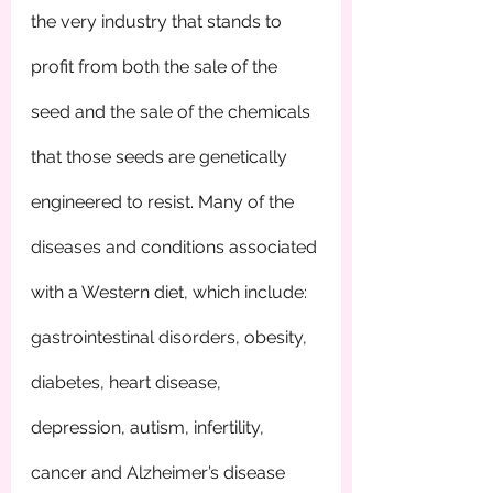
the very industry that stands to 
profit from both the sale of the 
seed and the sale of the chemicals 
that those seeds are genetically 
engineered to resist. Many of the 
diseases and conditions associated 
with a Western diet, which include: 
gastrointestinal disorders, obesity, 
diabetes, heart disease, 
depression, autism, infertility, 
cancer and Alzheimer’s disease 