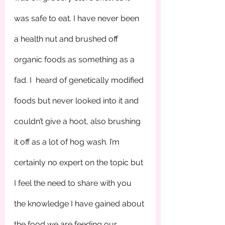
was safe to eat. I have never been 
a health nut and brushed off 
organic foods as something as a 
fad. I  heard of genetically modified 
foods but never looked into it and 
couldn’t give a hoot, also brushing 
it off as a lot of hog wash. I’m 
certainly no expert on the topic but 
I feel the need to share with you 
the knowledge I have gained about 
the food we are feeding our 