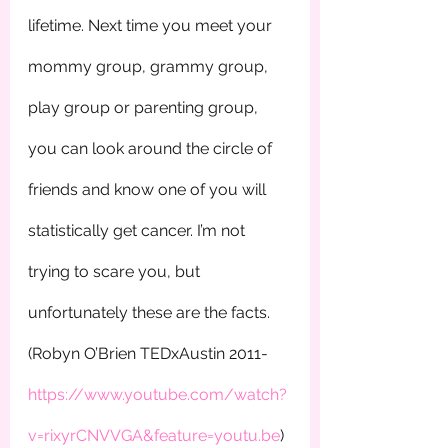
lifetime. Next time you meet your 
mommy group, grammy group,  
play group or parenting group, 
you can look around the circle of 
friends and know one of you will 
statistically get cancer. I’m not 
trying to scare you, but 
unfortunately these are the facts. 
(Robyn O’Brien TEDxAustin 2011-
https://www.youtube.com/watch?
v=rixyrCNVVGA&feature=youtu.be
)