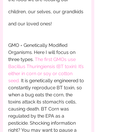
children, our selves, our grandkids 
and our loved ones!
GMO = Genetically Modified 
Organisms. Here I will focus on 
three types. 
The first GMOs use 
Bacillus Thuringiensis (BT toxin). It’s 
either in corn or soy or cotton 
seed. 
It is genetically engineered to 
constantly reproduce BT toxin, so 
when a bug eats the corn, the 
toxins attack its stomach’s cells, 
causing death. BT Corn was 
regulated by the EPA as a 
pesticide. Shocking information 
right? You may want to pause a 