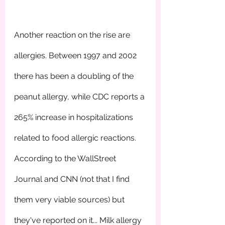
Another reaction on the rise are 
allergies. Between 1997 and 2002 
there has been a doubling of the 
peanut allergy, while CDC reports a 
265% increase in hospitalizations 
related to food allergic reactions. 
According to the WallStreet 
Journal and CNN (not that I find 
them very viable sources) but 
they've reported on it... Milk allergy 