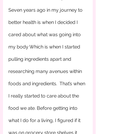
Seven years ago in my journey to 
better health is when I decided I 
cared about what was going into 
my body Which is when I started 
pulling ingredients apart and 
researching many avenues within 
foods and ingredients.  That’s when 
I really started to care about the 
food we ate. Before getting into 
what I do for a living, I figured if it 
was on grocery store shelves it 