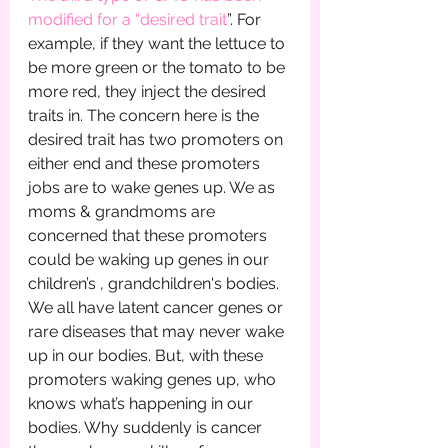
modified for a “desired trait
”. For 
example, if they want the lettuce to 
be more green or the tomato to be 
more red, they inject the desired 
traits in. The concern here is the 
desired trait has two promoters on 
either end and these promoters 
jobs are to wake genes up. We as 
moms & grandmoms are 
concerned that these promoters 
could be waking up genes in our 
children’s , grandchildren's bodies. 
We all have latent cancer genes or 
rare diseases that may never wake 
up in our bodies. But, with these 
promoters waking genes up, who 
knows what’s happening in our 
bodies. Why suddenly is cancer 