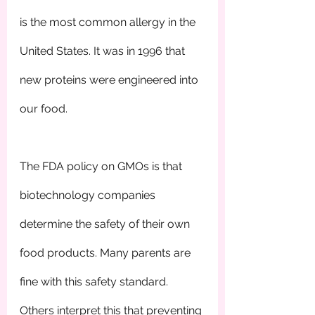
is the most common allergy in the 
United States. It was in 1996 that 
new proteins were engineered into 
our food.
The FDA policy on GMOs is that 
biotechnology companies 
determine the safety of their own 
food products. Many parents are 
fine with this safety standard. 
Others interpret this that preventing 