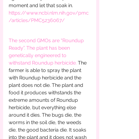
moment and let that soak in.        
https://www.ncbi.nlm.nih.gov/pmc
/articles/PMC5236067/
The second GMOs are “Roundup 
Ready”. The plant has been 
genetically engineered to 
withstand Roundup herbicide. 
The 
farmer is able to spray the plant 
with Roundup herbicide and the 
plant does not die. The plant and 
food it produces withstands the 
extreme amounts of Roundup 
herbicide, but everything else 
around it dies. The bugs die, the 
worms in the soil die, the weeds 
die, the good bacteria die. It soaks 
into the plant and it does not wash 