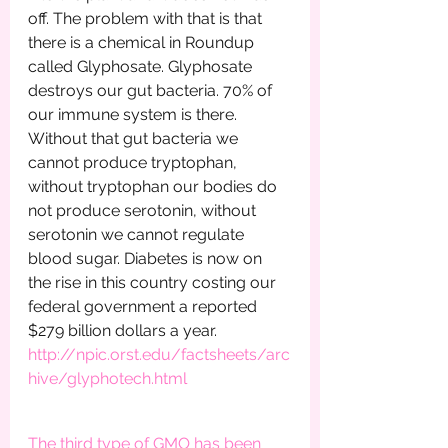
off. The problem with that is that 
there is a chemical in Roundup 
called Glyphosate. Glyphosate 
destroys our gut bacteria. 70% of 
our immune system is there. 
Without that gut bacteria we 
cannot produce tryptophan, 
without tryptophan our bodies do 
not produce serotonin, without 
serotonin we cannot regulate 
blood sugar. Diabetes is now on 
the rise in this country costing our 
federal government a reported 
$279 billion dollars a year.         
http://npic.orst.edu/factsheets/arc
hive/glyphotech.html
The third type of GMO has been 