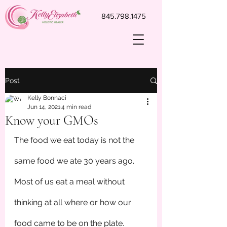
845.798.1475
Post
Kelly Bonnaci
Jun 14, 2021
4 min read
Know your GMOs
The food we eat today is not the 
same food we ate 30 years ago. 
Most of us eat a meal without 
thinking at all where or how our 
food came to be on the plate. 