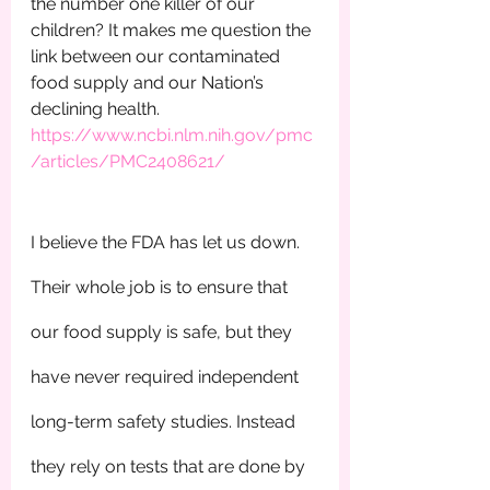
the number one killer of our 
children? It makes me question the 
link between our contaminated 
food supply and our Nation’s 
declining health.         
https://www.ncbi.nlm.nih.gov/pmc
/articles/PMC2408621/
I believe the FDA has let us down. 
Their whole job is to ensure that 
our food supply is safe, but they 
have never required independent 
long-term safety studies. Instead 
they rely on tests that are done by 