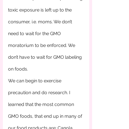
toxic exposure is left up to the 
consumer, i.e. moms. We don’t 
need to wait for the GMO 
moratorium to be enforced. We 
don’t have to wait for GMO labeling 
on foods. 
We can begin to exercise 
precaution and do research. I 
learned that the most common 
GMO foods, that end up in many of 
our food products are: Canola, 