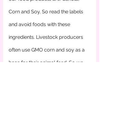
Corn and Soy. So read the labels 
and avoid foods with these 
ingredients. Livestock producers 
often use GMO corn and soy as a 
base for their animal feed. So we 
ingest GMOs through eating the 
meat from the animal. Buy grass 
fed beef. It’s that easy. Read the 
labels! Buy organic Non-GMO 
Project verified foods, and buy 
local. When it comes to GMOs we 