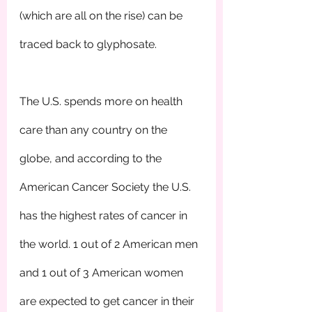
(which are all on the rise) can be 
traced back to glyphosate.
The U.S. spends more on health 
care than any country on the 
globe, and according to the 
American Cancer Society the U.S. 
has the highest rates of cancer in 
the world. 1 out of 2 American men 
and 1 out of 3 American women 
are expected to get cancer in their 